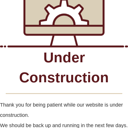
Under
Construction
Thank you for being patient while our website is under
construction.
We should be back up and running in the next few days.