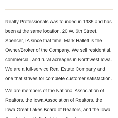
Realty Professionals was founded in 1985 and has
been at the same location, 20 W. 6th Street,
Spencer, IA since that time. Mark Hallett is the
Owner/Broker of the Company. We sell residential,
commercial, and rural acreages in Northwest Iowa.
We are a full-service Real Estate Company and
one that strives for complete customer satisfaction.
We are members of the National Association of
Realtors, the Iowa Association of Realtors, the
Iowa Great Lakes Board of Realtors, and the Iowa