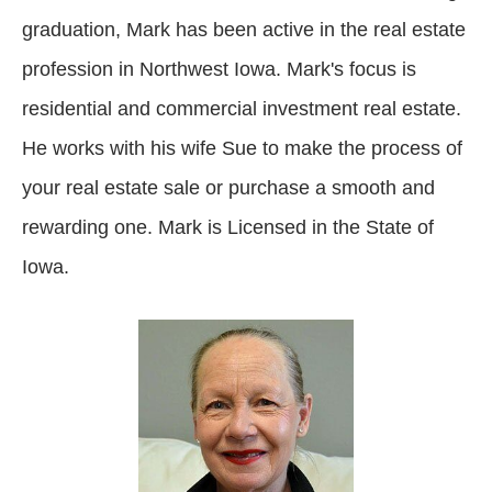
graduation, Mark has been active in the real estate
profession in Northwest Iowa. Mark's focus is
residential and commercial investment real estate.
He works with his wife Sue to make the process of
your real estate sale or purchase a smooth and
rewarding one. Mark is Licensed in the State of
Iowa.