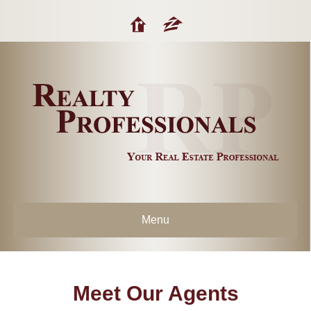
Menu
Meet Our Agents