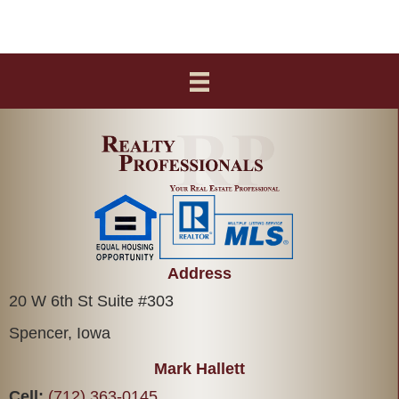
Address
20 W 6th St Suite #303
Spencer, Iowa
Mark Hallett
Cell:
(712) 363-0145