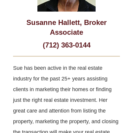
Susanne Hallett, Broker
Associate
(712) 363-0144
Sue has been active in the real estate
industry for the past 25+ years assisting
clients in marketing their homes or finding
just the right real estate investment. Her
great care and attention from listing the
property, marketing the property, and closing
the transaction will make your real estate