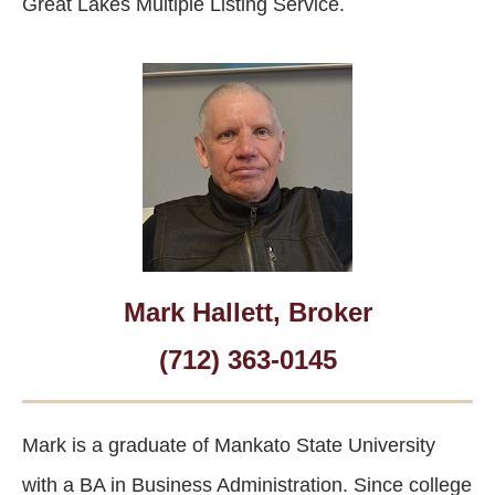
Great Lakes Multiple Listing Service.
Mark Hallett, Broker
(712) 363-0145
Mark is a graduate of Mankato State University
with a BA in Business Administration. Since college