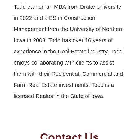
Todd earned an MBA from Drake University
in 2022 and a BS in Construction
Management from the University of Northern
Iowa in 2008. Todd has over 16 years of
experience in the Real Estate industry. Todd
enjoys collaborating with clients to assist
them with their Residential, Commercial and
Farm Real Estate investments. Todd is a
licensed Realtor in the State of Iowa.
Contact Us