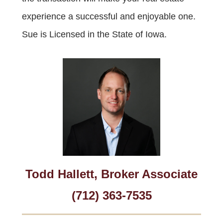
experience a successful and enjoyable one.
Sue is Licensed in the State of Iowa.
Todd Hallett, Broker Associate
(712) 363-7535