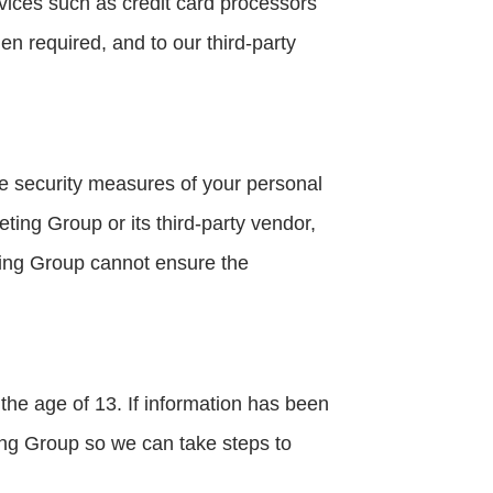
ices such as credit card processors
n required, and to our third-party
ce security measures of your personal
ting Group or its third-party vendor,
eting Group cannot ensure the
the age of 13. If information has been
ing Group so we can take steps to