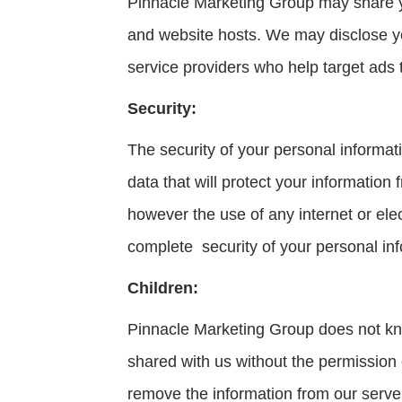
Pinnacle Marketing Group may share yo
and website hosts. We may disclose yo
service providers who help target ads
Security:
The security of your personal informa
data that will protect your information
however the use of any internet or ele
complete security of your personal inf
Children:
Pinnacle Marketing Group does not know
shared with us without the permission
remove the information from our serve