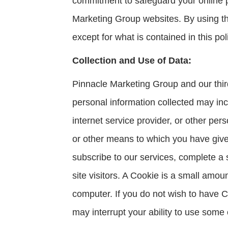
commitment to safeguard your online pr
Marketing Group websites. By using thi
except for what is contained in this pol
Collection and Use of Data:
Pinnacle Marketing Group and our third
personal information collected may in
internet service provider, or other per
or other means to which you have given
subscribe to our services, complete a 
site visitors. A Cookie is a small amou
computer. If you do not wish to have C
may interrupt your ability to use some 