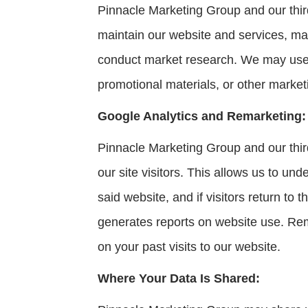
Pinnacle Marketing Group and our third
maintain our website and services, ma
conduct market research. We may use y
promotional materials, or other marketi
Google Analytics and Remarketing:
Pinnacle Marketing Group and our third
our site visitors. This allows us to un
said website, and if visitors return to
generates reports on website use. Rema
on your past visits to our website.
Where Your Data Is Shared: