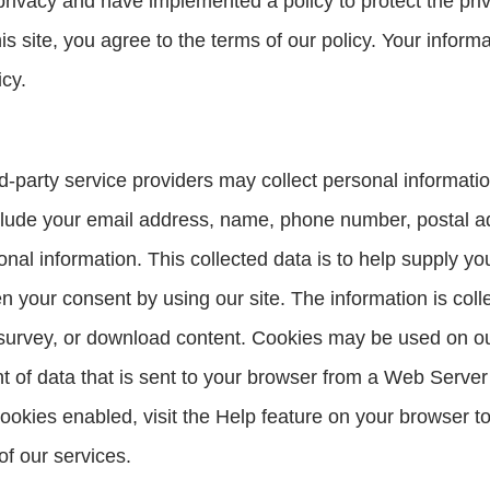
ivacy and have implemented a policy to protect the priva
s site, you agree to the terms of our policy. Your inform
icy.
-party service providers may collect personal informatio
clude your email address, name, phone number, postal ad
sonal information. This collected data is to help supply y
 your consent by using our site. The information is colle
survey, or download content. Cookies may be used on our 
nt of data that is sent to your browser from a Web Server
ookies enabled, visit the Help feature on your browser t
of our services.