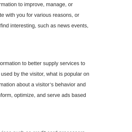
ormation to improve, manage, or
 with you for various reasons, or
ind interesting, such as news events,
ormation to better supply services to
 used by the visitor, what is popular on
rmation about a visitor’s behavior and
inform, optimize, and serve ads based