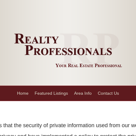
Home
Featured Listings
Area Info
Contact Us
hat the security of private information used from our w