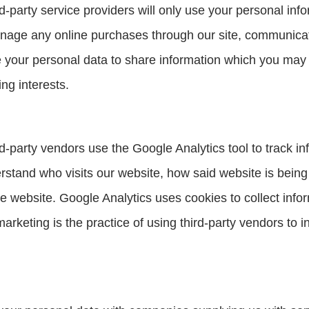
-party service providers will only use your personal inf
nage any online purchases through our site, communicate
our personal data to share information which you may f
ng interests.
-party vendors use the Google Analytics tool to track inf
derstand who visits our website, how said website is being
 the website. Google Analytics uses cookies to collect info
rketing is the practice of using third-party vendors to 