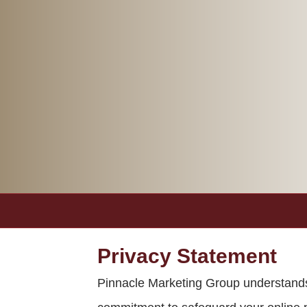
Privacy Statement
Pinnacle Marketing Group understands t