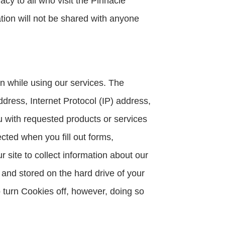
cy to all who visit the Pinnacle
ation will not be shared with anyone
n while using our services. The
dress, Internet Protocol (IP) address,
ou with requested products or services
cted when you fill out forms,
site to collect information about our
 and stored on the hard drive of your
o turn Cookies off, however, doing so