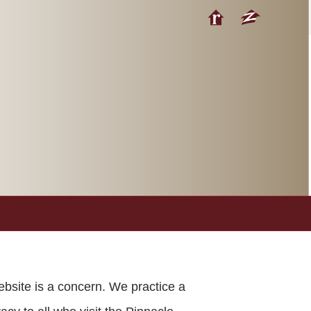
ebsite is a concern. We practice a