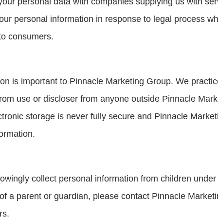
ur personal data with companies supplying us with serv
ur personal information in response to legal process whe
 to consumers.
tion is important to Pinnacle Marketing Group. We practi
 from use or discloser from anyone outside Pinnacle Marke
ctronic storage is never fully secure and Pinnacle Mark
ormation.
ingly collect personal information from children under 
 of a parent or guardian, please contact Pinnacle Market
rs.