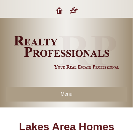
Menu
Lakes Area Homes